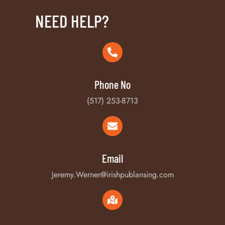
NEED HELP?
Phone No
(517) 253-8713
Email
Jeremy.Werner@irishpublansing.com