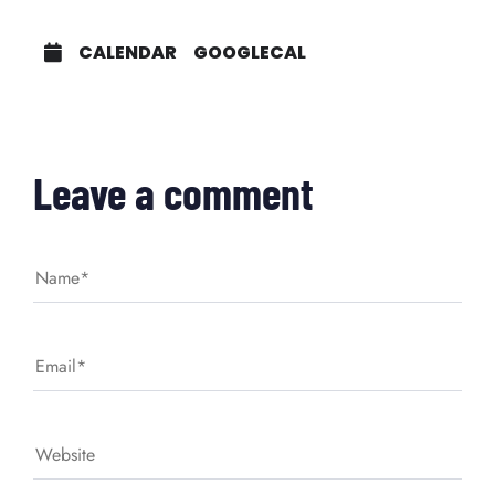
CALENDAR
GOOGLECAL
Leave a comment