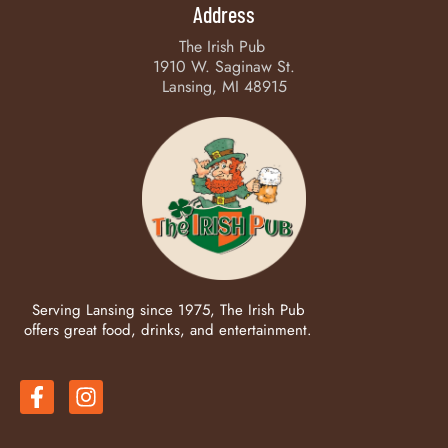
Address
The Irish Pub
1910 W. Saginaw St.
Lansing, MI 48915
Serving Lansing since 1975, The Irish Pub
offers great food, drinks, and entertainment.