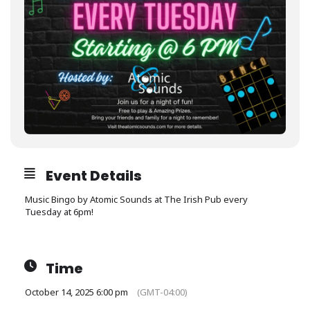
Event Details
Music Bingo by Atomic Sounds at The Irish Pub every
Tuesday at 6pm!
Time
October 14, 2025 6:00 pm
(GMT-04:00)