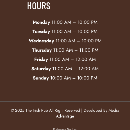
HOURS
Monday
11:00 AM – 10:00 PM
Tuesday
11:00 AM – 10:00 PM
Wednesday
11:00 AM – 10:00 PM
Thursday
11:00 AM – 11:00 PM
Friday
11:00 AM – 12:00 AM
Saturday
11:00 AM – 12:00 AM
Sunday
10:00 AM – 10:00 PM
© 2025 The Irish Pub All Right Reserved | Developed By Media
Advantage
Privacy Policy