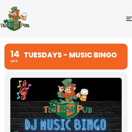
14
TUESDAYS - MUSIC BINGO
OCT