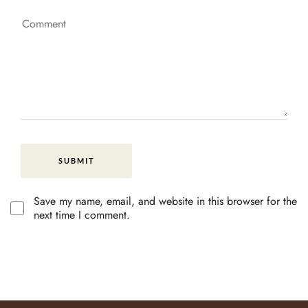
Save my name, email, and website in this browser for the
next time I comment.