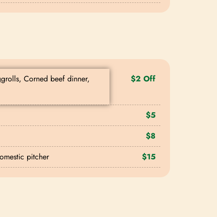
ggrolls, Corned beef dinner,
$2 Off
$5
$8
domestic pitcher
$15