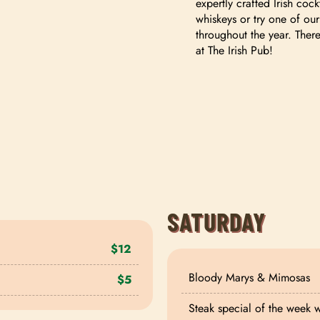
expertly crafted Irish cock
whiskeys or try one of our
throughout the year. Ther
at The Irish Pub!
SATURDAY
$12
Bloody Marys & Mimosas
$5
Steak special of the week 