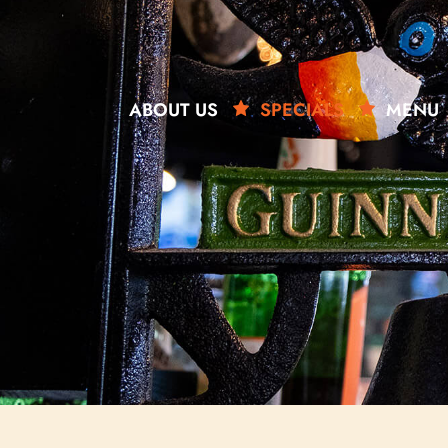
ABOUT US
SPECIALS
MENU