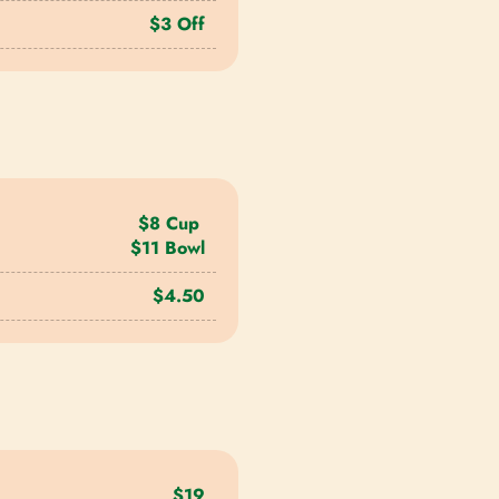
$3 Off
$8 Cup
$11 Bowl
$4.50
$19