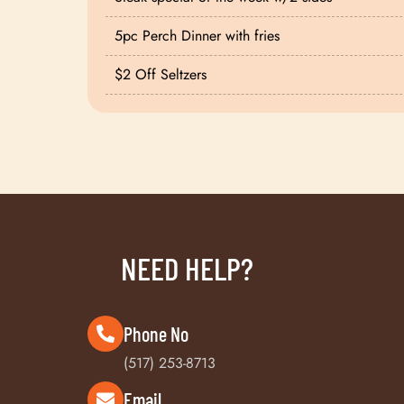
5pc Perch Dinner with fries
$2 Off Seltzers
NEED HELP?
Phone No
(517) 253-8713
Email