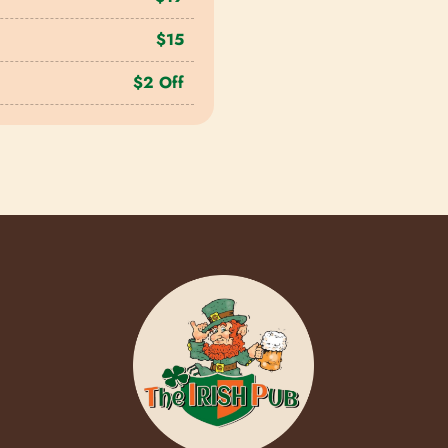
$15
$2 Off