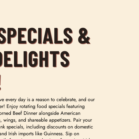
 SPECIALS &
DELIGHTS
!
ve every day is a reason to celebrate, and our
er! Enjoy rotating food specials featuring
e Corned Beef Dinner alongside American
rs, wings, and shareable appetizers. Pair your
nk specials, including discounts on domestic
and Irish imports like Guinness. Sip on