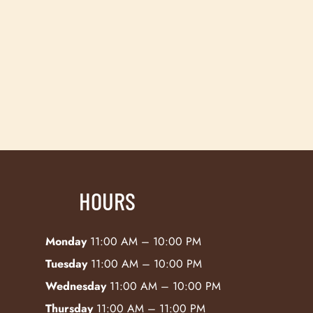
HOURS
Monday
11:00 AM – 10:00 PM
Tuesday
11:00 AM – 10:00 PM
Wednesday
11:00 AM – 10:00 PM
Thursday
11:00 AM – 11:00 PM