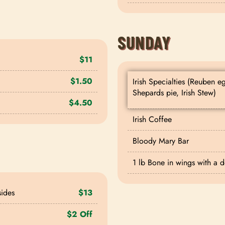
SUNDAY
$11
$1.50
Irish Specialties (Reuben e
Shepards pie, Irish Stew)
$4.50
Irish Coffee
Bloody Mary Bar
1 lb Bone in wings with a 
sides
$13
$2 Off