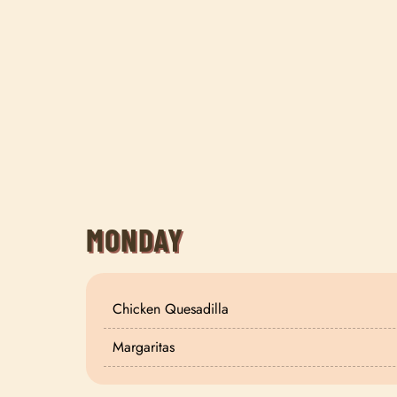
MONDAY
Chicken Quesadilla
Margaritas