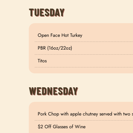
TUESDAY
Open Face Hot Turkey
PBR (16oz/22oz)
Titos
WEDNESDAY
Pork Chop with apple chutney served with two 
$2 Off Glasses of Wine