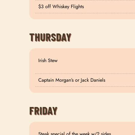
$3 off Whiskey Flights
THURSDAY
Irish Stew
Captain Morgan’s or Jack Daniels
FRIDAY
Steak special of the week w/2 sides