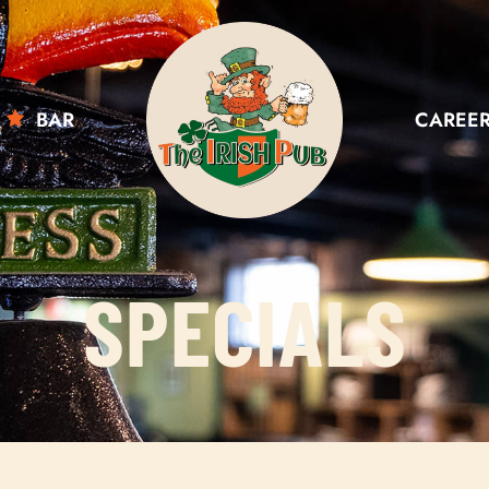
BAR
CAREE
SPECIALS