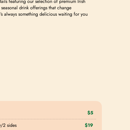
tails featuring our selection of premium Irish
 seasonal drink offerings that change
e’s always something delicious waiting for you
$5
w/2 sides
$19