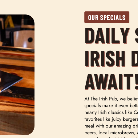
OUR SPECIALS
DAILY
IRISH 
AWAIT
At The Irish Pub, we belie
specials make it even bett
hearty Irish classics lik
favorites like juicy burge
meal with our amazing dri
beers, local microbrews, 