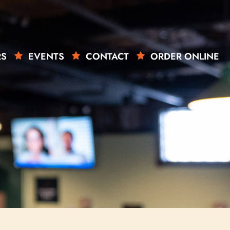
RS
EVENTS
CONTACT
ORDER ONLINE