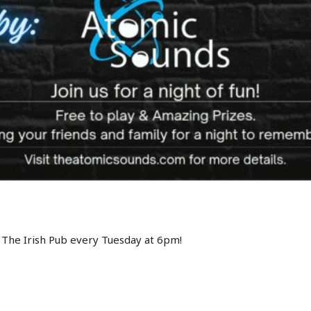
 The Irish Pub every Tuesday at 6pm!