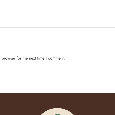
 browser for the next time I comment.