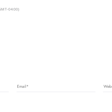
GMT-04:00)