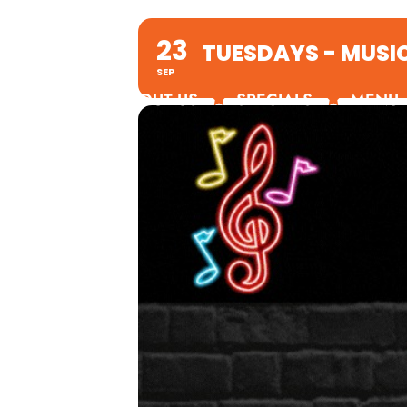
23
TUESDAYS - MUSI
SEP
ABOUT US
SPECIALS
MENU