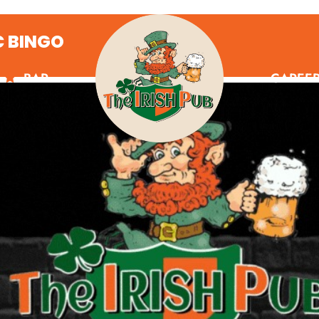
C BINGO
BAR
CAREE