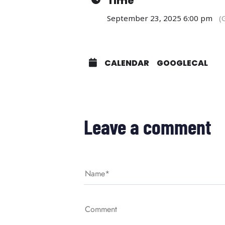
Time
September 23, 2025 6:00 pm
(
CALENDAR
GOOGLECAL
Leave a comment