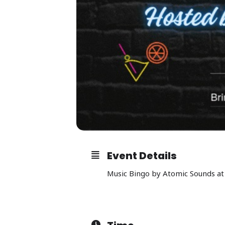
Event Details
Music Bingo by Atomic Sounds at