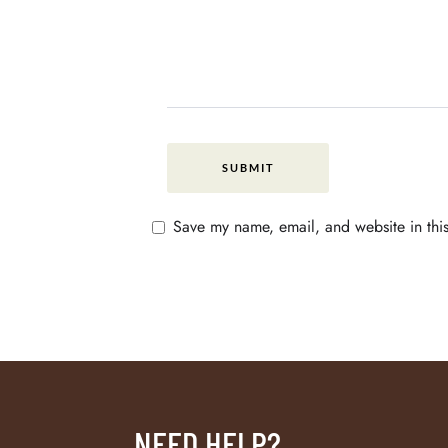
Save my name, email, and website in this
NEED HELP?