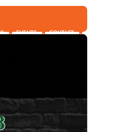
RS
EVENTS
CONTACT
ORDER ONLINE