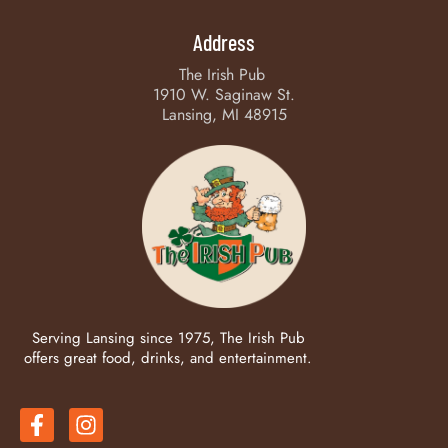
Address
The Irish Pub
1910 W. Saginaw St.
Lansing, MI 48915
Serving Lansing since 1975, The Irish Pub
offers great food, drinks, and entertainment.