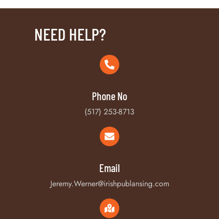
NEED HELP?
Phone No
(517) 253-8713
Email
Jeremy.Werner@irishpublansing.com