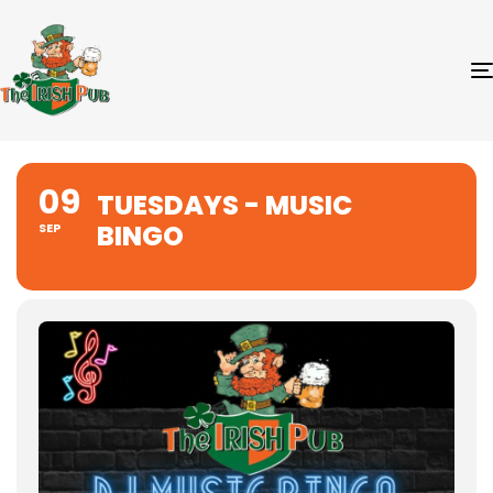
09
TUESDAYS - MUSIC
BINGO
SEP