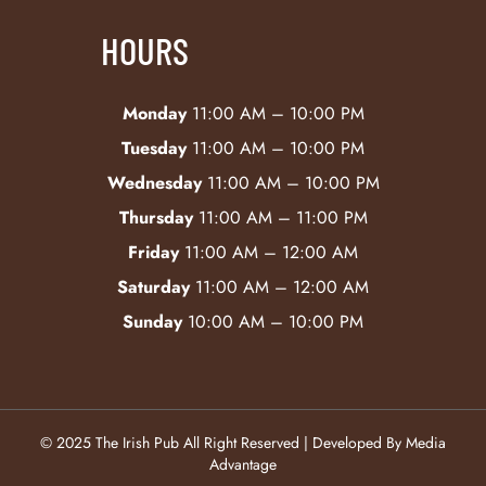
HOURS
Monday
11:00 AM – 10:00 PM
Tuesday
11:00 AM – 10:00 PM
Wednesday
11:00 AM – 10:00 PM
Thursday
11:00 AM – 11:00 PM
Friday
11:00 AM – 12:00 AM
Saturday
11:00 AM – 12:00 AM
Sunday
10:00 AM – 10:00 PM
© 2025 The Irish Pub All Right Reserved | Developed By Media
Advantage