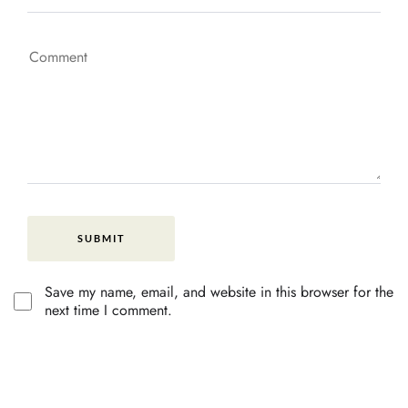
Save my name, email, and website in this browser for the
next time I comment.