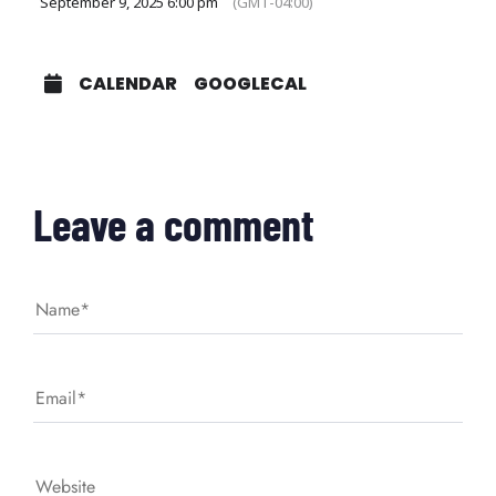
September 9, 2025 6:00 pm
(GMT-04:00)
CALENDAR
GOOGLECAL
Leave a comment