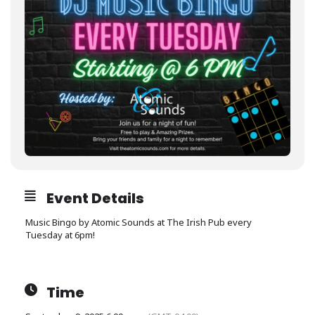
Event Details
Music Bingo by Atomic Sounds at The Irish Pub every
Tuesday at 6pm!
Time