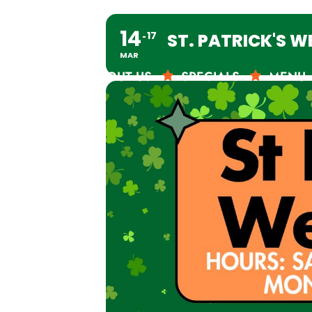
14
17
ST. PATRICK'S 
MAR
ABOUT US
SPECIALS
MENU