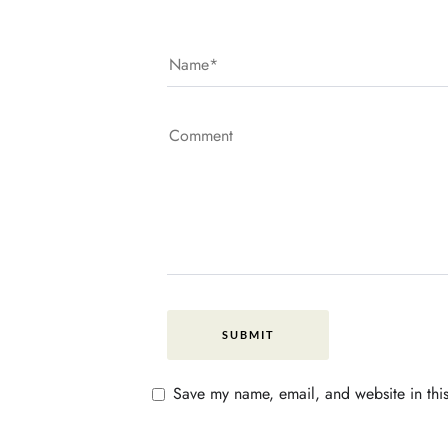
Save my name, email, and website in this