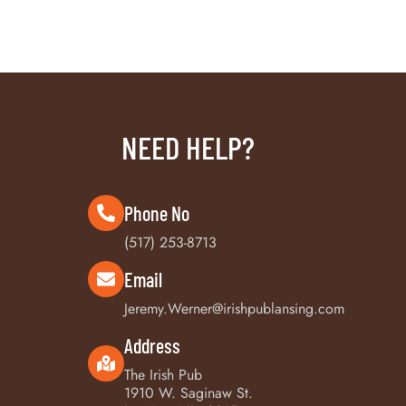
NEED HELP?
Phone No
(517) 253-8713
Email
Jeremy.Werner@irishpublansing.com
Address
The Irish Pub
1910 W. Saginaw St.