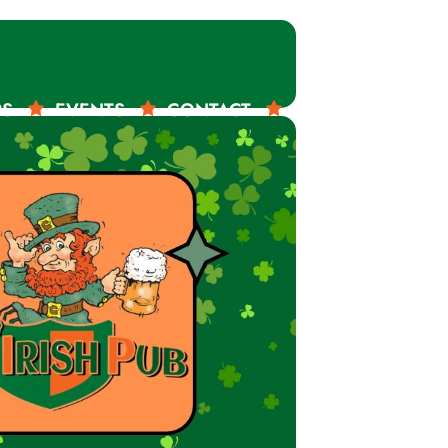
RS
EVENTS
CONTACT
ORDER ONLINE