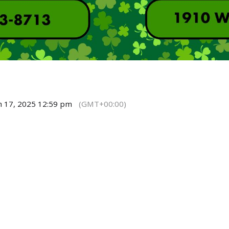
h 17, 2025 12:59 pm
(GMT+00:00)