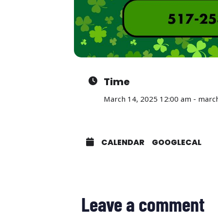
Time
March 14, 2025 12:00 am - marc
CALENDAR
GOOGLECAL
Leave a comment