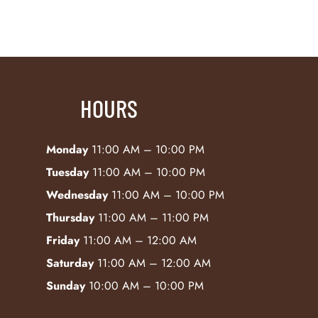
HOURS
Monday
11:00 AM – 10:00 PM
Tuesday
11:00 AM – 10:00 PM
Wednesday
11:00 AM – 10:00 PM
Thursday
11:00 AM – 11:00 PM
Friday
11:00 AM – 12:00 AM
Saturday
11:00 AM – 12:00 AM
Sunday
10:00 AM – 10:00 PM