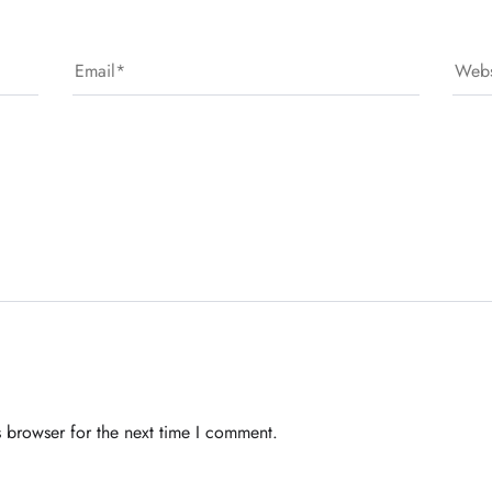
 browser for the next time I comment.