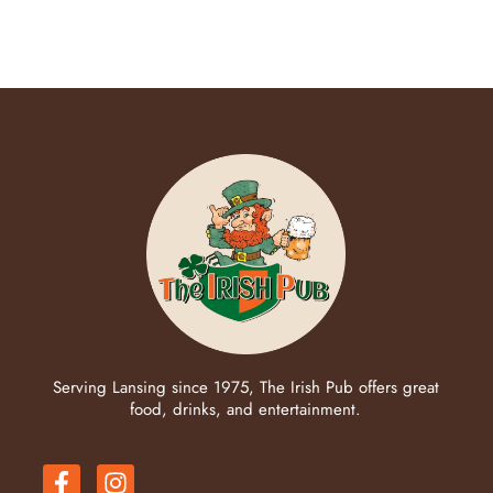
Serving Lansing since 1975, The Irish Pub offers great
food, drinks, and entertainment.