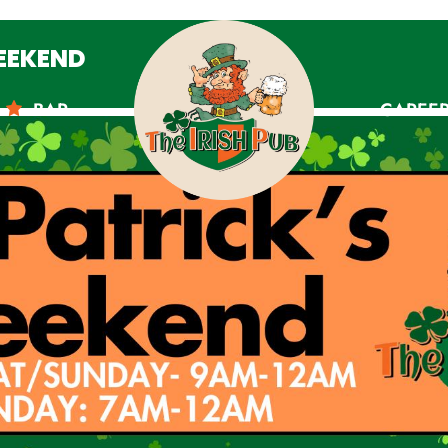
WEEKEND
BAR
CAREE