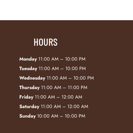
HOURS
Monday
11:00 AM – 10:00 PM
Tuesday
11:00 AM – 10:00 PM
Wednesday
11:00 AM – 10:00 PM
Thursday
11:00 AM – 11:00 PM
Friday
11:00 AM – 12:00 AM
Saturday
11:00 AM – 12:00 AM
Sunday
10:00 AM – 10:00 PM