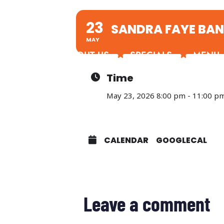
23
SANDRA FAYE BA
MAY
ABOUT US
SPECIALS
MENU
Time
May 23, 2026 8:00 pm - 11:00 p
CALENDAR
GOOGLECAL
Leave a comment