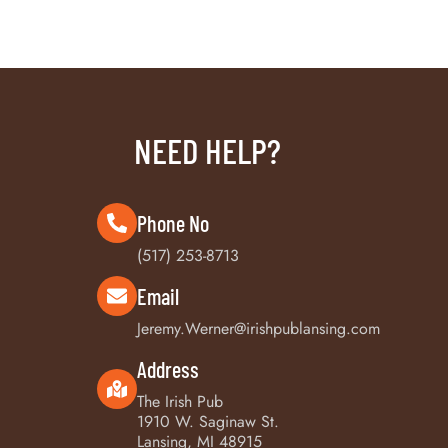
NEED HELP?
Phone No
(517) 253-8713
Email
Jeremy.Werner@irishpublansing.com
Address
The Irish Pub
1910 W. Saginaw St.
Lansing, MI 48915