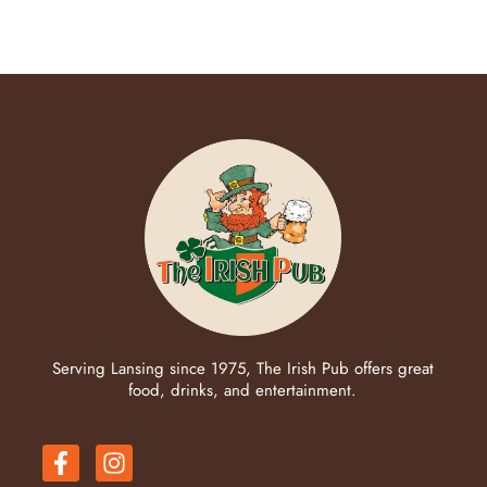
Serving Lansing since 1975, The Irish Pub offers great
food, drinks, and entertainment.