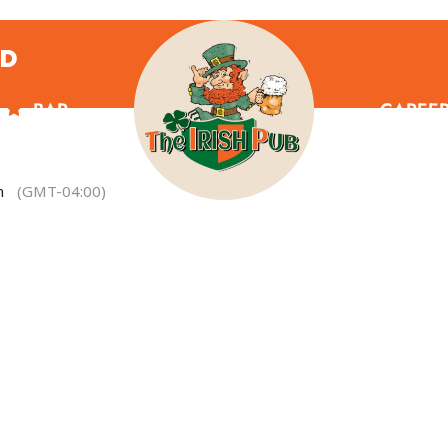
ND
BAR
CAREE
m
(GMT-04:00)