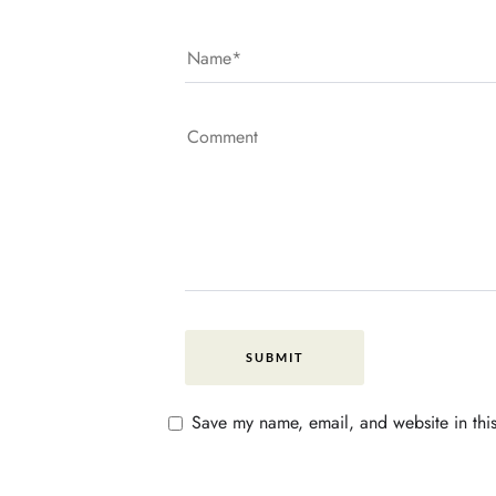
Save my name, email, and website in this