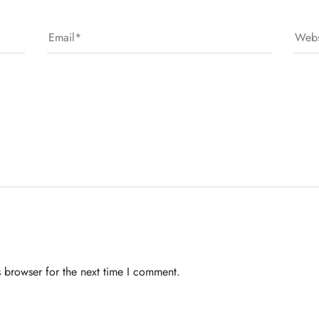
 browser for the next time I comment.