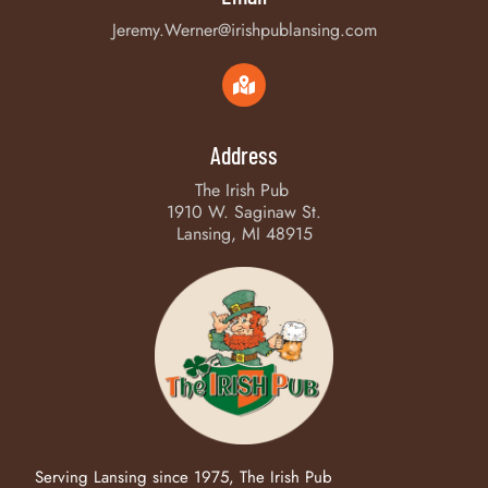
Jeremy.Werner@irishpublansing.com
Address
The Irish Pub
1910 W. Saginaw St.
Lansing, MI 48915
Serving Lansing since 1975, The Irish Pub