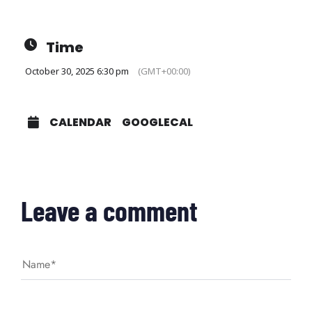
Time
October 30, 2025 6:30 pm
(GMT+00:00)
CALENDAR
GOOGLECAL
Leave a comment