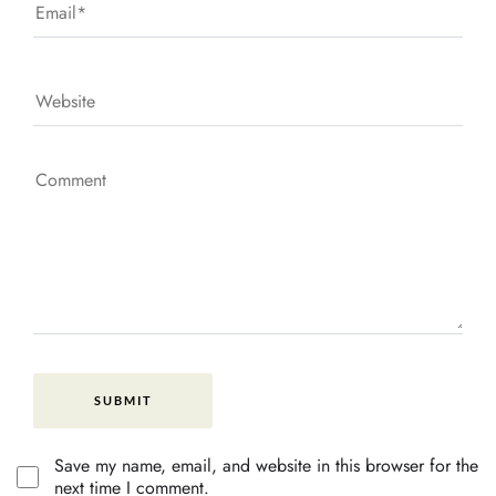
Save my name, email, and website in this browser for the
next time I comment.