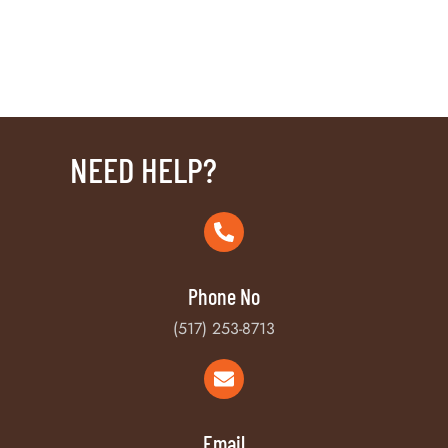
NEED HELP?
Phone No
(517) 253-8713
Email