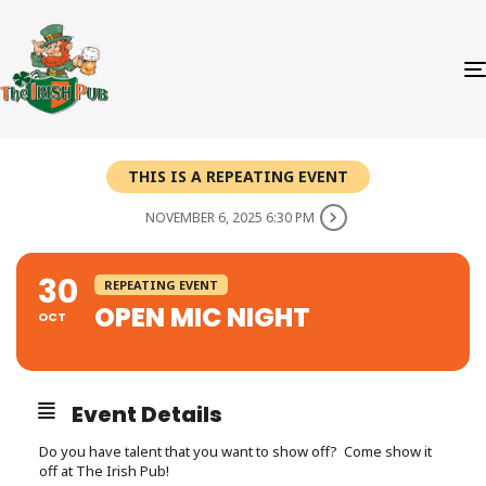
THIS IS A REPEATING EVENT
NOVEMBER 6, 2025 6:30 PM
30
REPEATING EVENT
OPEN MIC NIGHT
OCT
Event Details
Do you have talent that you want to show off? Come show it
off at The Irish Pub!