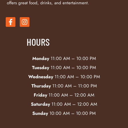
offers great food, drinks, and entertainment.
HOURS
Monday
11:00 AM – 10:00 PM
Tuesday
11:00 AM – 10:00 PM
Wednesday
11:00 AM – 10:00 PM
Thursday
11:00 AM – 11:00 PM
Friday
11:00 AM – 12:00 AM
Saturday
11:00 AM – 12:00 AM
Sunday
10:00 AM – 10:00 PM