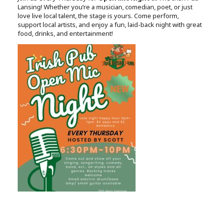
Lansing! Whether you’re a musician, comedian, poet, or just
love live local talent, the stage is yours. Come perform,
support local artists, and enjoy a fun, laid-back night with great
food, drinks, and entertainment!