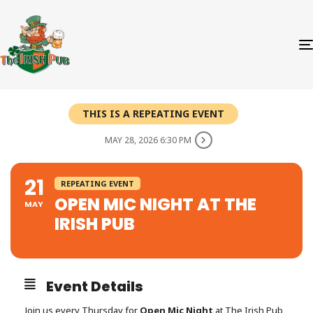
THIS IS A REPEATING EVENT
MAY 28, 2026 6:30 PM
21
REPEATING EVENT
OPEN MIC NIGHT AT THE
MAY
IRISH PUB
Event Details
Join us every Thursday for
Open Mic Night
at The Irish Pub