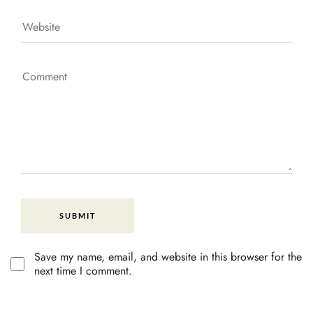
Save my name, email, and website in this browser for the
next time I comment.