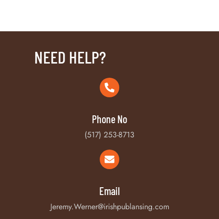
NEED HELP?
Phone No
(517) 253-8713
Email
Jeremy.Werner@irishpublansing.com