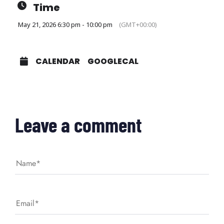
Time
May 21, 2026 6:30 pm - 10:00 pm
(GMT+00:00)
CALENDAR
GOOGLECAL
Leave a comment