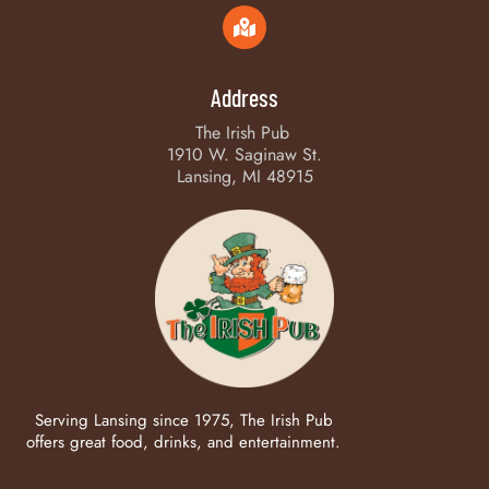
Address
The Irish Pub
1910 W. Saginaw St.
Lansing, MI 48915
Serving Lansing since 1975, The Irish Pub
offers great food, drinks, and entertainment.