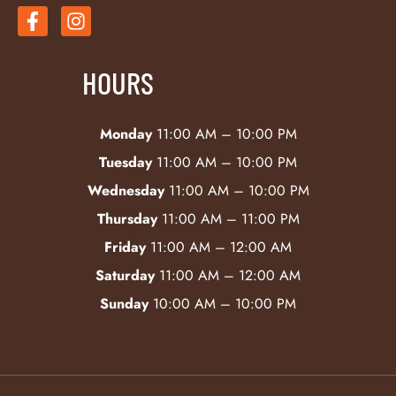
HOURS
Monday
11:00 AM – 10:00 PM
Tuesday
11:00 AM – 10:00 PM
Wednesday
11:00 AM – 10:00 PM
Thursday
11:00 AM – 11:00 PM
Friday
11:00 AM – 12:00 AM
Saturday
11:00 AM – 12:00 AM
Sunday
10:00 AM – 10:00 PM