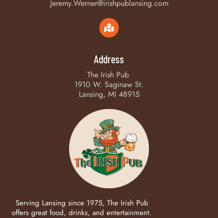
Jeremy.Werner@irishpublansing.com
Address
The Irish Pub
1910 W. Saginaw St.
Lansing, MI 48915
Serving Lansing since 1975, The Irish Pub
offers great food, drinks, and entertainment.