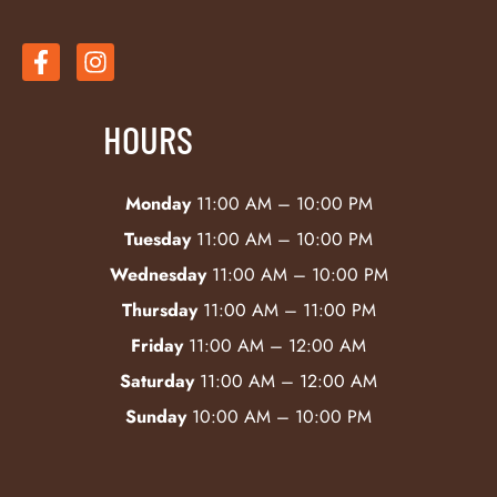
HOURS
Monday
11:00 AM – 10:00 PM
Tuesday
11:00 AM – 10:00 PM
Wednesday
11:00 AM – 10:00 PM
Thursday
11:00 AM – 11:00 PM
Friday
11:00 AM – 12:00 AM
Saturday
11:00 AM – 12:00 AM
Sunday
10:00 AM – 10:00 PM