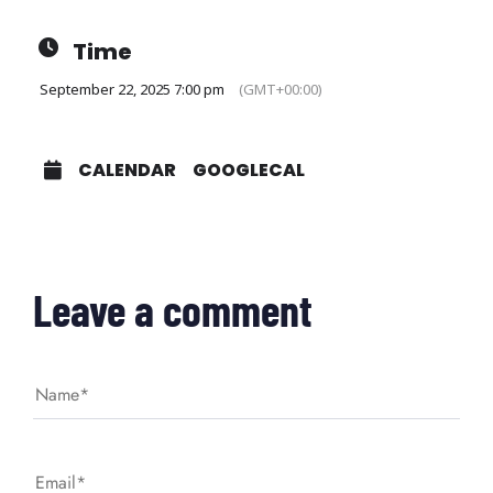
Time
September 22, 2025 7:00 pm
(GMT+00:00)
CALENDAR
GOOGLECAL
Leave a comment