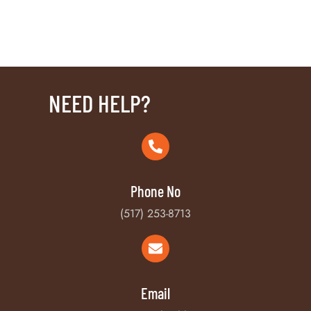
NEED HELP?
Phone No
(517) 253-8713
Email