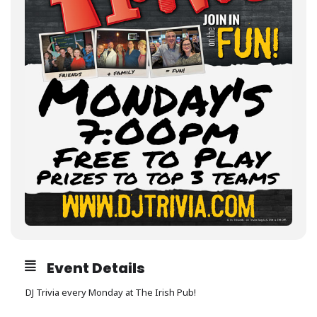
Event Details
DJ Trivia every Monday at The Irish Pub!