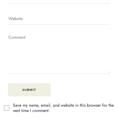
Save my name, email, and website in this browser for the
next time I comment.