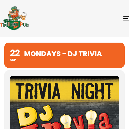
22
MONDAYS - DJ TRIVIA
SEP