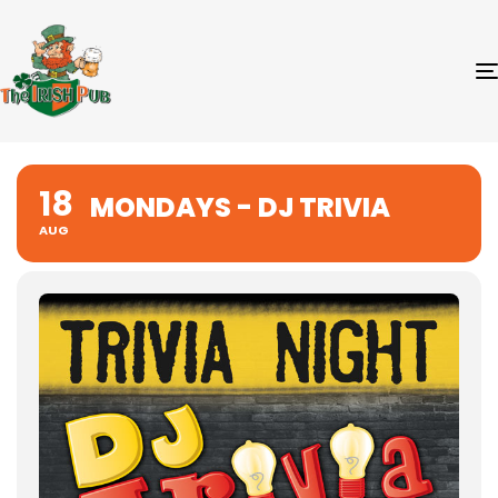
18
MONDAYS - DJ TRIVIA
AUG