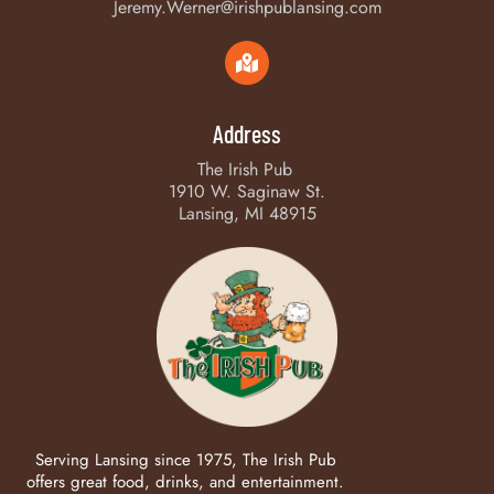
Jeremy.Werner@irishpublansing.com
Address
The Irish Pub
1910 W. Saginaw St.
Lansing, MI 48915
Serving Lansing since 1975, The Irish Pub
offers great food, drinks, and entertainment.