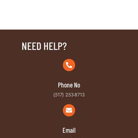
NEED HELP?
Phone No
(517) 253-8713
Email