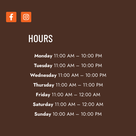
HOURS
Monday
11:00 AM – 10:00 PM
Tuesday
11:00 AM – 10:00 PM
Wednesday
11:00 AM – 10:00 PM
Thursday
11:00 AM – 11:00 PM
Friday
11:00 AM – 12:00 AM
Saturday
11:00 AM – 12:00 AM
Sunday
10:00 AM – 10:00 PM