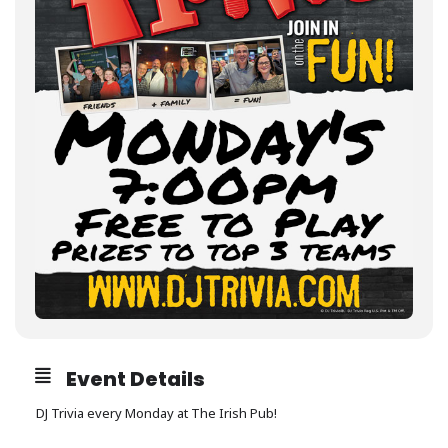
Event Details
DJ Trivia every Monday at The Irish Pub!