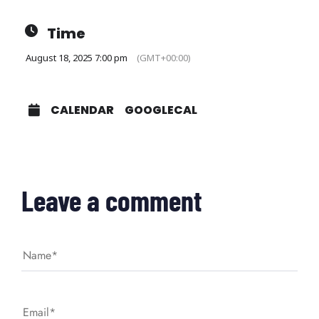
Time
August 18, 2025 7:00 pm
(GMT+00:00)
CALENDAR
GOOGLECAL
Leave a comment