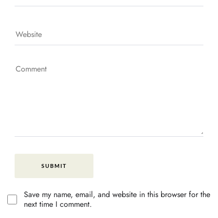
Save my name, email, and website in this browser for the
next time I comment.