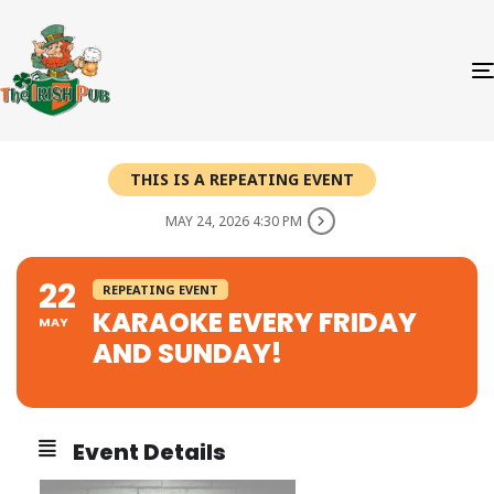
THIS IS A REPEATING EVENT
MAY 24, 2026 4:30 PM
22
REPEATING EVENT
KARAOKE EVERY FRIDAY
MAY
AND SUNDAY!
Event Details