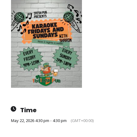
Time
May 22, 2026 4:30 pm - 4:30 pm
(GMT+00:00)