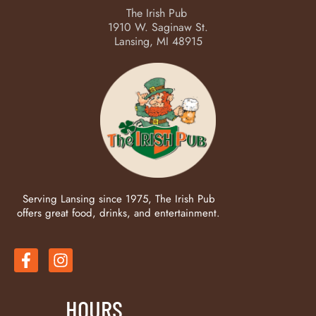
The Irish Pub
1910 W. Saginaw St.
Lansing, MI 48915
Serving Lansing since 1975, The Irish Pub
offers great food, drinks, and entertainment.
HOURS