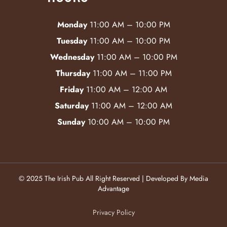
Monday
11:00 AM – 10:00 PM
Tuesday
11:00 AM – 10:00 PM
Wednesday
11:00 AM – 10:00 PM
Thursday
11:00 AM – 11:00 PM
Friday
11:00 AM – 12:00 AM
Saturday
11:00 AM – 12:00 AM
Sunday
10:00 AM – 10:00 PM
© 2025 The Irish Pub All Right Reserved | Developed By Media
Advantage
Privacy Policy