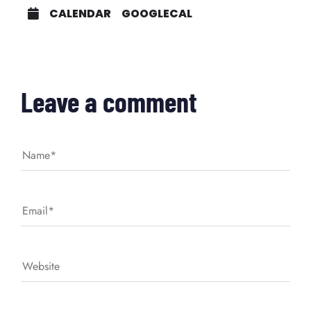
CALENDAR
GOOGLECAL
Leave a comment