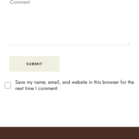
Save my name, email, and website in this browser for the
next time I comment.