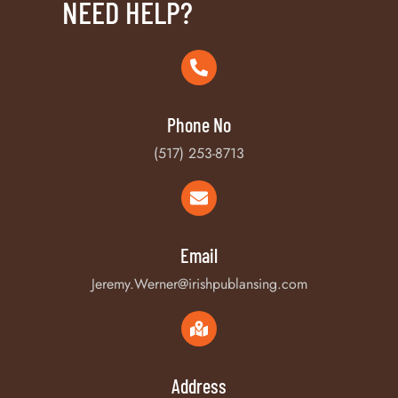
NEED HELP?
Phone No
(517) 253-8713
Email
Jeremy.Werner@irishpublansing.com
Address