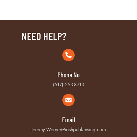
NEED HELP?
Phone No
(517) 253-8713
Email
Jeremy.Werner@irishpublansing.com