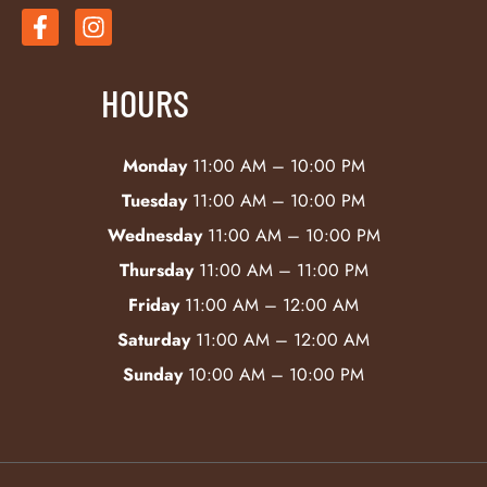
HOURS
Monday
11:00 AM – 10:00 PM
Tuesday
11:00 AM – 10:00 PM
Wednesday
11:00 AM – 10:00 PM
Thursday
11:00 AM – 11:00 PM
Friday
11:00 AM – 12:00 AM
Saturday
11:00 AM – 12:00 AM
Sunday
10:00 AM – 10:00 PM