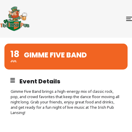
18
GIMME FIVE BAND
JUL
Event Details
Gimme Five Band brings a high-energy mix of classic rock,
pop, and crowd favorites that keep the dance floor moving all
night long. Grab your friends, enjoy great food and drinks,
and get ready for a fun night of live music at The Irish Pub
Lansing!