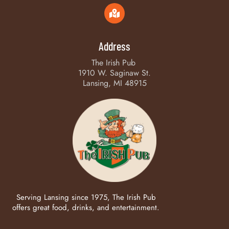
Address
The Irish Pub
1910 W. Saginaw St.
Lansing, MI 48915
Serving Lansing since 1975, The Irish Pub
offers great food, drinks, and entertainment.