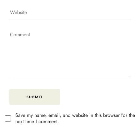
Save my name, email, and website in this browser for the
next time I comment.