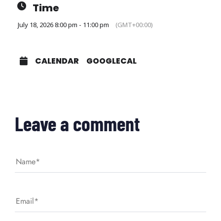
Time
July 18, 2026 8:00 pm - 11:00 pm
(GMT+00:00)
CALENDAR
GOOGLECAL
Leave a comment