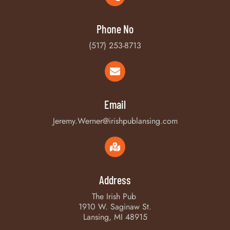
Phone No
(517) 253-8713
Email
Jeremy.Werner@irishpublansing.com
Address
The Irish Pub
1910 W. Saginaw St.
Lansing, MI 48915