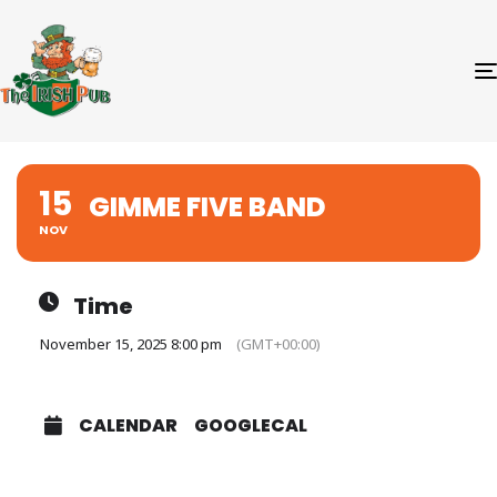
15
GIMME FIVE BAND
NOV
Time
November 15, 2025 8:00 pm
(GMT+00:00)
CALENDAR
GOOGLECAL