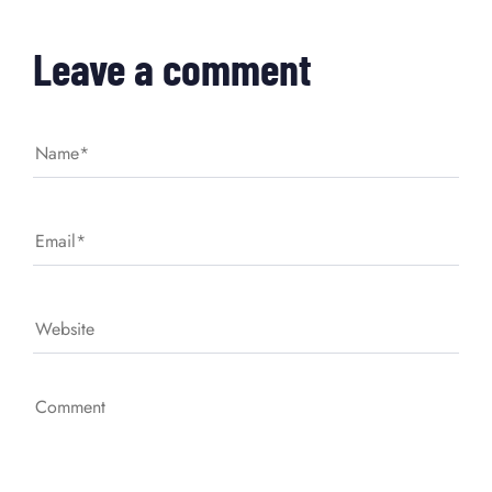
Leave a comment