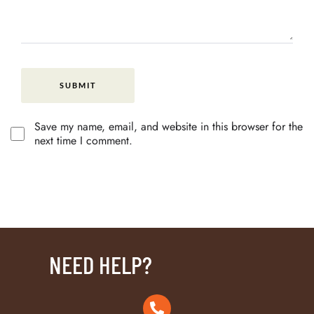
Save my name, email, and website in this browser for the
next time I comment.
NEED HELP?