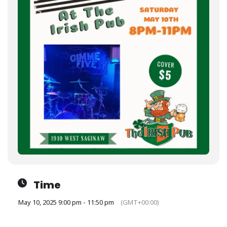
Time
May 10, 2025 9:00 pm - 11:50 pm
(GMT+00:00)