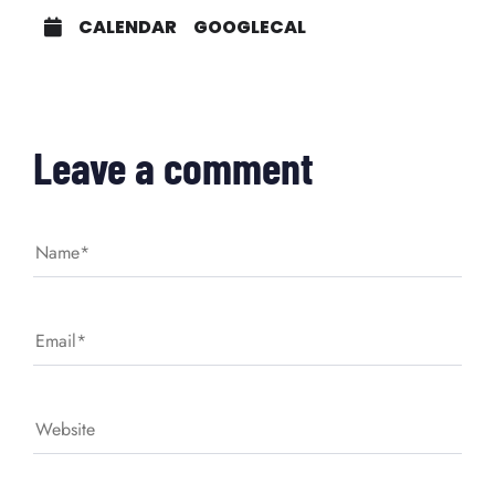
CALENDAR
GOOGLECAL
Leave a comment