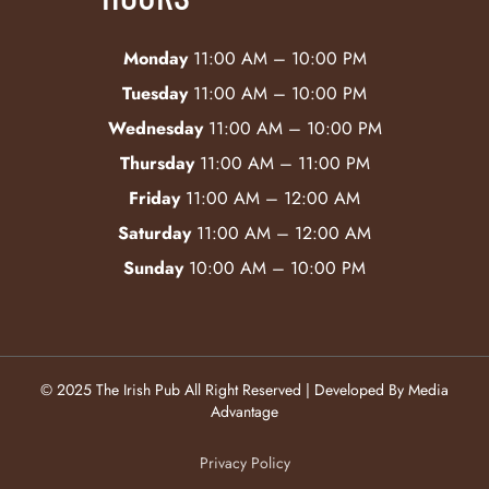
Monday
11:00 AM – 10:00 PM
Tuesday
11:00 AM – 10:00 PM
Wednesday
11:00 AM – 10:00 PM
Thursday
11:00 AM – 11:00 PM
Friday
11:00 AM – 12:00 AM
Saturday
11:00 AM – 12:00 AM
Sunday
10:00 AM – 10:00 PM
© 2025 The Irish Pub All Right Reserved | Developed By Media
Advantage
Privacy Policy