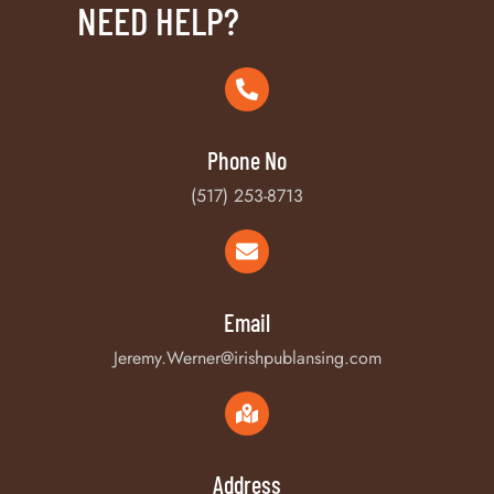
NEED HELP?
Phone No
(517) 253-8713
Email
Jeremy.Werner@irishpublansing.com
Address