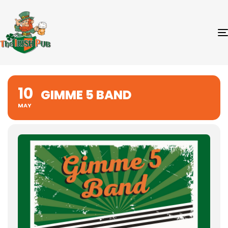
10
GIMME 5 BAND
MAY