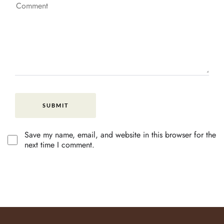
Save my name, email, and website in this browser for the
next time I comment.