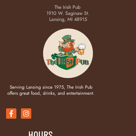
The Irish Pub
1910 W. Saginaw St.
Lansing, MI 48915
Serving Lansing since 1975, The Irish Pub
offers great food, drinks, and entertainment.
HOURS