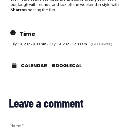
out, laugh with friends, and kick off the weekend in style with
Sharron
hosting the fun.
Time
July 18, 2025 9:00 pm - july 19, 2025 12:00 am
(GMT-04:00)
CALENDAR
GOOGLECAL
Leave a comment