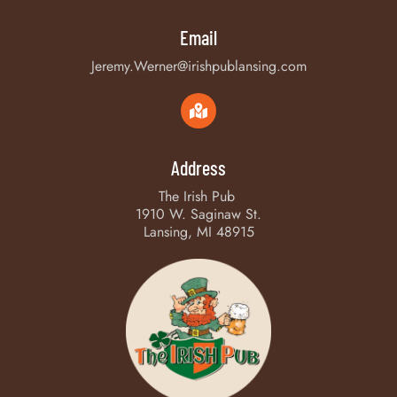
Email
Jeremy.Werner@irishpublansing.com
Address
The Irish Pub
1910 W. Saginaw St.
Lansing, MI 48915