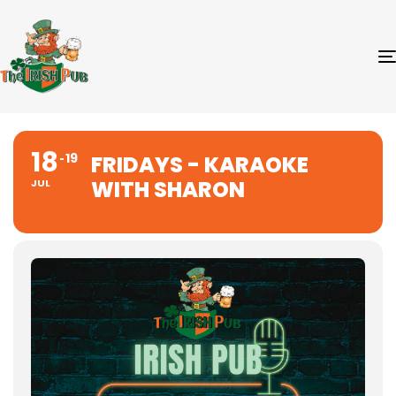
18
19
FRIDAYS - KARAOKE
WITH SHARON
JUL