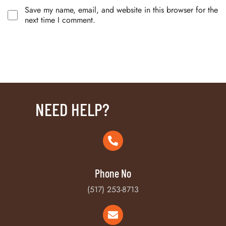
Save my name, email, and website in this browser for the
next time I comment.
NEED HELP?
Phone No
(517) 253-8713