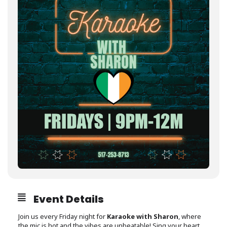
Event Details
Join us every Friday night for
Karaoke with Sharon
, where
the mic is hot and the vibes are unbeatable! Sing your heart