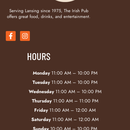
Serving Lansing since 1975, The Irish Pub
offers great food, drinks, and entertainment.
HOURS
Monday
11:00 AM – 10:00 PM
Tuesday
11:00 AM – 10:00 PM
Wednesday
11:00 AM – 10:00 PM
Thursday
11:00 AM – 11:00 PM
Friday
11:00 AM – 12:00 AM
Saturday
11:00 AM – 12:00 AM
Sunday
10:00 AM – 10:00 PM