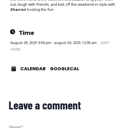
out, laugh with friends, and kick off the weekend in style with
Sharron
hosting the fun.
Time
August 29, 2025 9:00 pm - august 30, 2025 12:00 am
(GMT-
04:00)
CALENDAR
GOOGLECAL
Leave a comment