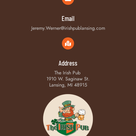
Email
Jeremy.Werner@irishpublansing.com
Address
The Irish Pub
1910 W. Saginaw St.
Lansing, MI 48915