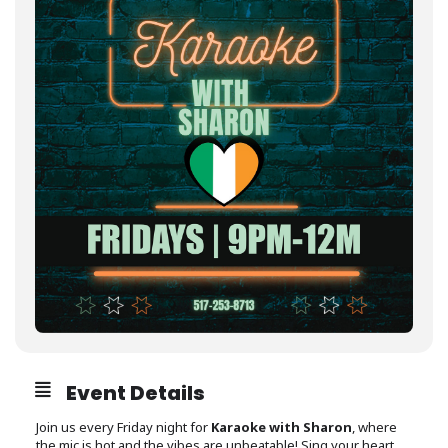
Event Details
Join us every Friday night for
Karaoke with Sharon
, where
the mic is hot and the vibes are unbeatable! Sing your heart