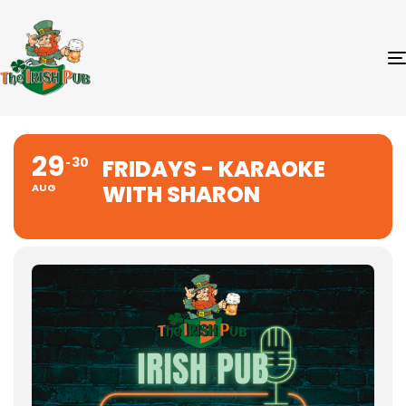
29
30
FRIDAYS - KARAOKE
WITH SHARON
AUG