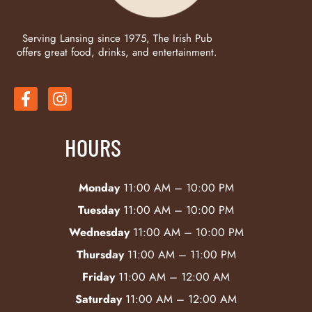
Serving Lansing since 1975, The Irish Pub
offers great food, drinks, and entertainment.
HOURS
Monday
11:00 AM – 10:00 PM
Tuesday
11:00 AM – 10:00 PM
Wednesday
11:00 AM – 10:00 PM
Thursday
11:00 AM – 11:00 PM
Friday
11:00 AM – 12:00 AM
Saturday
11:00 AM – 12:00 AM