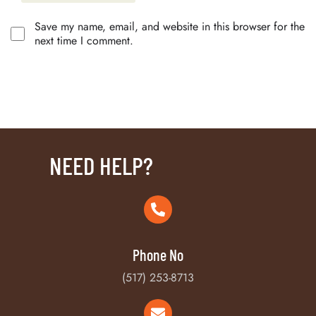
Save my name, email, and website in this browser for the
next time I comment.
NEED HELP?
Phone No
(517) 253-8713