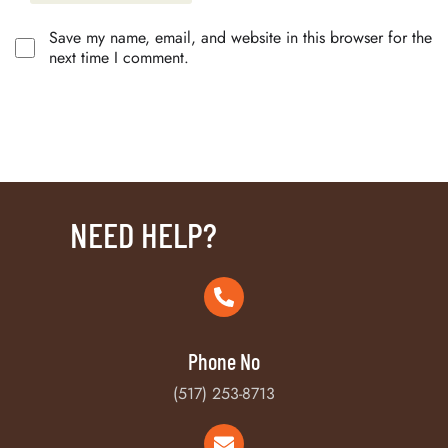
Save my name, email, and website in this browser for the
next time I comment.
NEED HELP?
Phone No
(517) 253-8713