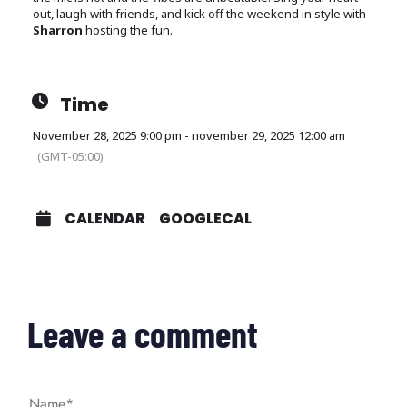
out, laugh with friends, and kick off the weekend in style with
Sharron
hosting the fun.
Time
November 28, 2025 9:00 pm - november 29, 2025 12:00 am
(GMT-05:00)
CALENDAR
GOOGLECAL
Leave a comment