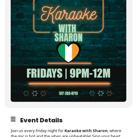
Event Details
Join us every Friday night for
Karaoke with Sharon
, where
the mic is hot and the vibes are unbeatable! Sing your heart