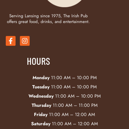
Serving Lansing since 1975, The Irish Pub
offers great food, drinks, and entertainment.
HOURS
Monday
11:00 AM – 10:00 PM
Tuesday
11:00 AM – 10:00 PM
Wednesday
11:00 AM – 10:00 PM
Thursday
11:00 AM – 11:00 PM
Friday
11:00 AM – 12:00 AM
Saturday
11:00 AM – 12:00 AM