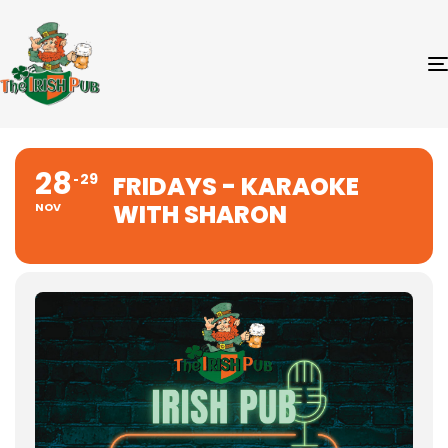
28
29
FRIDAYS - KARAOKE
WITH SHARON
NOV