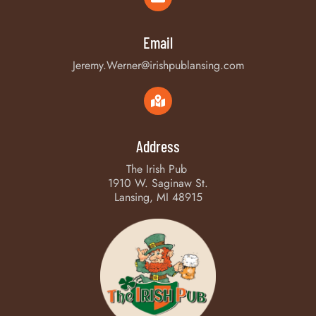
Email
Jeremy.Werner@irishpublansing.com
Address
The Irish Pub
1910 W. Saginaw St.
Lansing, MI 48915