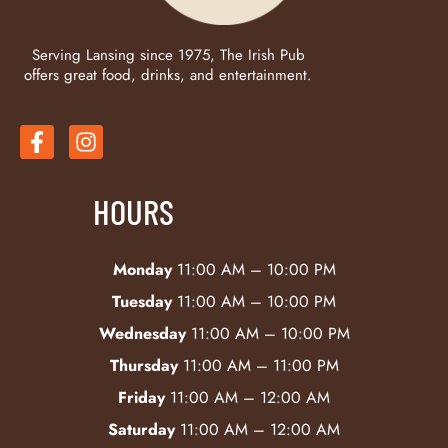
Serving Lansing since 1975, The Irish Pub
offers great food, drinks, and entertainment.
HOURS
Monday
11:00 AM – 10:00 PM
Tuesday
11:00 AM – 10:00 PM
Wednesday
11:00 AM – 10:00 PM
Thursday
11:00 AM – 11:00 PM
Friday
11:00 AM – 12:00 AM
Saturday
11:00 AM – 12:00 AM