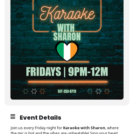
Event Details
Join us every Friday night for
Karaoke with Sharon
, where
the mic is hot and the vibes are unbeatable! Sing your heart