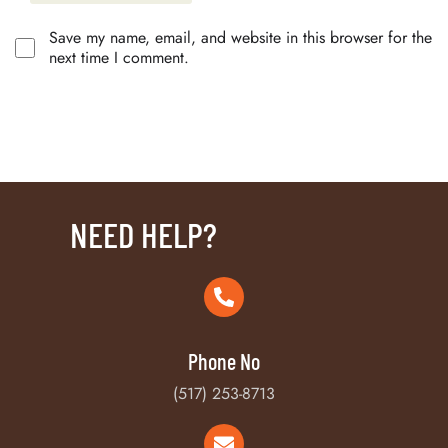
Save my name, email, and website in this browser for the
next time I comment.
NEED HELP?
Phone No
(517) 253-8713