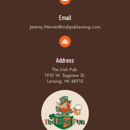
Email
Jeremy.Werner@irishpublansing.com
Address
The Irish Pub
1910 W. Saginaw St.
Lansing, MI 48915