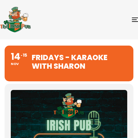
14
15
FRIDAYS - KARAOKE
WITH SHARON
NOV