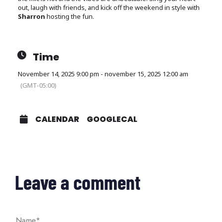
out, laugh with friends, and kick off the weekend in style with
Sharron
hosting the fun.
Time
November 14, 2025 9:00 pm - november 15, 2025 12:00 am
(GMT-05:00)
CALENDAR
GOOGLECAL
Leave a comment