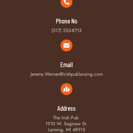
Phone No
(517) 253-8713
Email
Jeremy.Werner@irishpublansing.com
Address
The Irish Pub
1910 W. Saginaw St.
Lansing, MI 48915