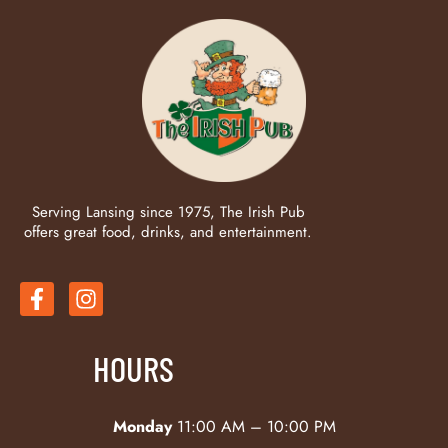
Serving Lansing since 1975, The Irish Pub
offers great food, drinks, and entertainment.
HOURS
Monday
11:00 AM – 10:00 PM