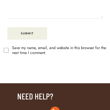
Save my name, email, and website in this browser for the
next time I comment.
NEED HELP?