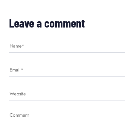
Leave a comment