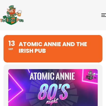
13
ATOMIC ANNIE AND THE
IRISH PUB
SEP