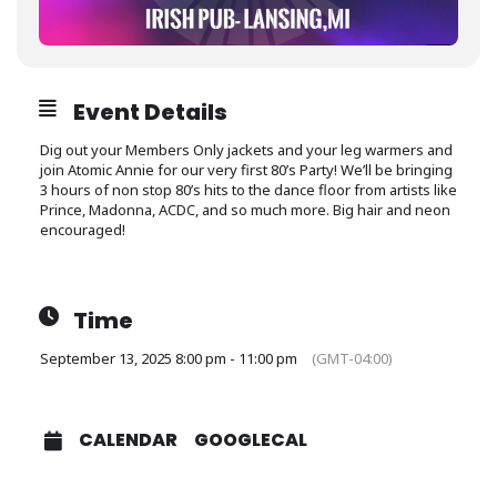
Event Details
Dig out your Members Only jackets and your leg warmers and
join Atomic Annie for our very first 80’s Party! We’ll be bringing
3 hours of non stop 80’s hits to the dance floor from artists like
Prince, Madonna, ACDC, and so much more. Big hair and neon
encouraged!
Time
September 13, 2025 8:00 pm - 11:00 pm
(GMT-04:00)
CALENDAR
GOOGLECAL