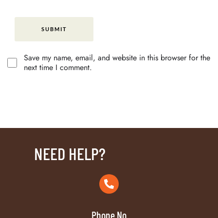
Save my name, email, and website in this browser for the
next time I comment.
NEED HELP?
Phone No