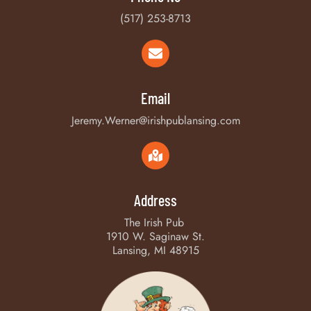
(517) 253-8713
Email
Jeremy.Werner@irishpublansing.com
Address
The Irish Pub
1910 W. Saginaw St.
Lansing, MI 48915