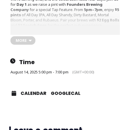
for
Day 1
as we raise a pint with
Founders Brewing
Company
for a special Tap Feature. From
5pm–7pm
, enjoy
$5
pints
of All Day IPA, All Day Shandy, Dirty Bastard, Mortal
Bloom, Porter, and Rubaeus. Pair your brews with
$2 Egg Rolls
and
$2 Scotch Eggs
for the perfect pub experience.
Kick off the party in true Irish Pub style — great beer, tasty
bites, and good company! ?
MORE
Time
August 14, 2025 5:00 pm - 7:00 pm
(GMT+00:00)
CALENDAR
GOOGLECAL
Leave a comment