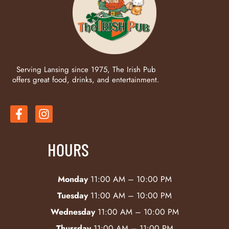
Serving Lansing since 1975, The Irish Pub
offers great food, drinks, and entertainment.
HOURS
Monday
11:00 AM – 10:00 PM
Tuesday
11:00 AM – 10:00 PM
Wednesday
11:00 AM – 10:00 PM
Thursday
11:00 AM – 11:00 PM