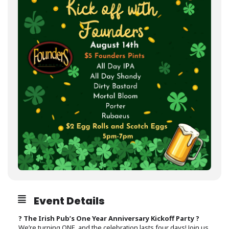
Event Details
? The Irish Pub’s One Year Anniversary Kickoff Party ?
We’re turning ONE, and the celebration lasts four days! Join us