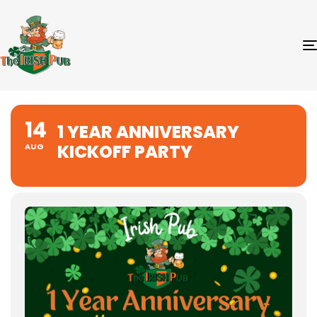
14
1 YEAR ANNIVERSARY
KICKOFF PARTY
AUG